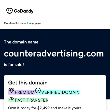
Excellent
4.5 out of 5
The domain name
counteradvertising.com
is for sale!
Get this domain
PREMIUM
VERIFIED DOMAIN
FAST TRANSFER
Own it today for $2,499 and make it yours.