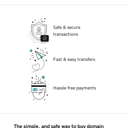
Safe & secure
transactions
Fast & easy transfers
Hassle free payments
The simple, and safe way to buy domain