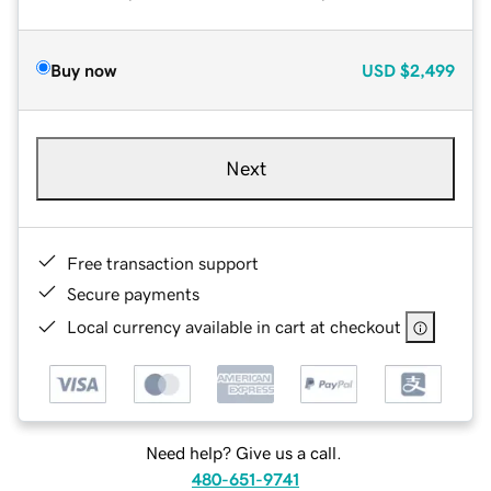
Buy now
USD
$2,499
Next
Free transaction support
Secure payments
Local currency available in cart at checkout
Need help? Give us a call.
480-651-9741